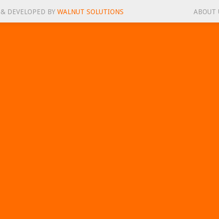
 & DEVELOPED BY
WALNUT SOLUTIONS
ABOUT 