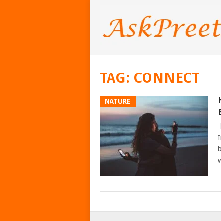
TAG:
CONNECT
NATURE
I
b
w
POSTS