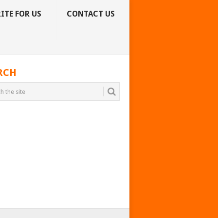
ITE FOR US
CONTACT US
RCH