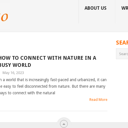
ABOUT US
WR
SEA
HOW TO CONNECT WITH NATURE IN A
BUSY WORLD
|
May 16, 2023
n a world that is increasingly fast-paced and urbanized, it can
e easy to feel disconnected from nature. But there are many
ays to connect with the natural
Read More