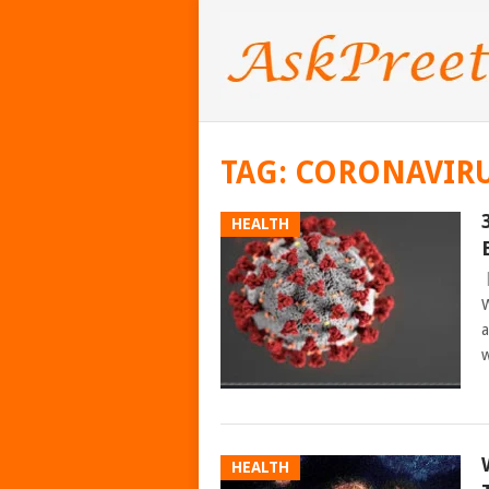
TAG:
CORONAVIR
HEALTH
W
a
w
HEALTH