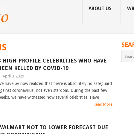
ABOUT US
WR
SEA
US
3 HIGH-PROFILE CELEBRITIES WHO HAVE
BEEN KILLED BY COVID-19
|
April 9, 2020
e have by now realized that there is absolutely no safeguard
gainst coronavirus, not even stardom. During the past few
eeks, we have witnessed how several celebrities. Have
Read More
WALMART NOT TO LOWER FORECAST DUE