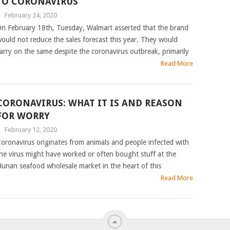
TO CORONAVIRUS
|
February 24, 2020
n February 18th, Tuesday, Walmart asserted that the brand
ould not reduce the sales forecast this year. They would
arry on the same despite the coronavirus outbreak, primarily
Read More
CORONAVIRUS: WHAT IT IS AND REASON
FOR WORRY
|
February 12, 2020
oronavirus originates from animals and people infected with
he virus might have worked or often bought stuff at the
unan seafood wholesale market in the heart of this
Read More