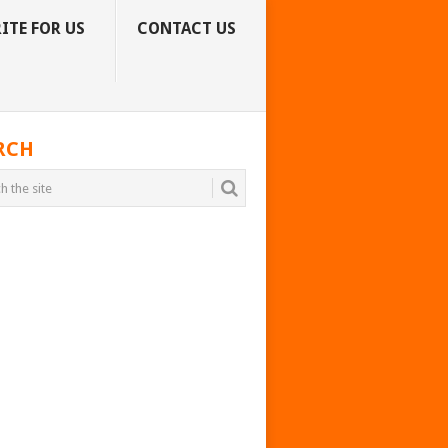
ITE FOR US
CONTACT US
RCH