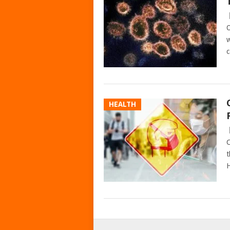
O
w
c
HEALTH
C
t
H
POSTS