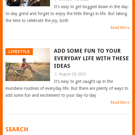
It’s easy to get bogged down in the day-
to-day grind and forget to enjoy the little things in life. But taking
the time to celebrate the joy, both
Read More
ADD SOME FUN TO YOUR
LIFESTYLE
EVERYDAY LIFE WITH THESE
IDEAS
|
August 29, 2022
It’s easy to get caught up in the
mundane routines of everyday life. But there are plenty of ways to
add some fun and excitement to your day-to-day
Read More
POSTS
SEARCH