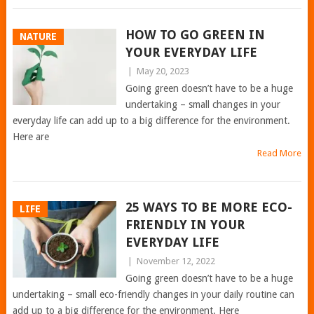
HOW TO GO GREEN IN
NATURE
YOUR EVERYDAY LIFE
|
May 20, 2023
Going green doesn’t have to be a huge
undertaking – small changes in your
everyday life can add up to a big difference for the environment.
Here are
Read More
25 WAYS TO BE MORE ECO-
LIFE
FRIENDLY IN YOUR
EVERYDAY LIFE
|
November 12, 2022
Going green doesn’t have to be a huge
undertaking – small eco-friendly changes in your daily routine can
add up to a big difference for the environment. Here