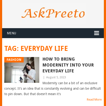
MENU
TAG:
EVERYDAY LIFE
HOW TO BRING
FASHION
MODERNITY INTO YOUR
EVERYDAY LIFE
|
August 5, 2023
Modernity can be a bit of an exclusive
concept. It’s an idea that is constantly evolving and can be difficult
to pin down. But that doesn’t mean it’s
Read More