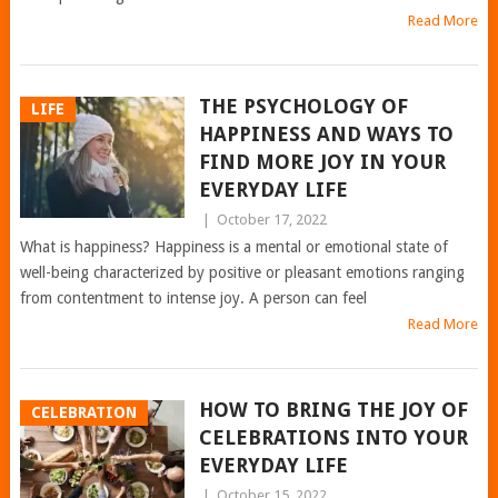
Read More
THE PSYCHOLOGY OF
LIFE
HAPPINESS AND WAYS TO
FIND MORE JOY IN YOUR
EVERYDAY LIFE
|
October 17, 2022
What is happiness? Happiness is a mental or emotional state of
well-being characterized by positive or pleasant emotions ranging
from contentment to intense joy. A person can feel
Read More
HOW TO BRING THE JOY OF
CELEBRATION
CELEBRATIONS INTO YOUR
EVERYDAY LIFE
|
October 15, 2022