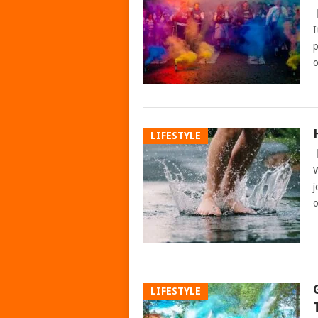
I
p
o
LIFESTYLE
W
j
o
LIFESTYLE