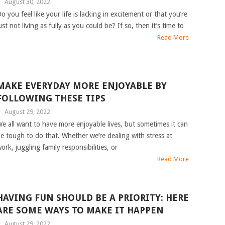
|
August 30, 2022
o you feel like your life is lacking in excitement or that you’re
ust not living as fully as you could be? If so, then it’s time to
Read More
MAKE EVERYDAY MORE ENJOYABLE BY
FOLLOWING THESE TIPS
|
August 29, 2022
e all want to have more enjoyable lives, but sometimes it can
e tough to do that. Whether we’re dealing with stress at
ork, juggling family responsibilities, or
Read More
HAVING FUN SHOULD BE A PRIORITY: HERE
ARE SOME WAYS TO MAKE IT HAPPEN
|
August 29, 2022