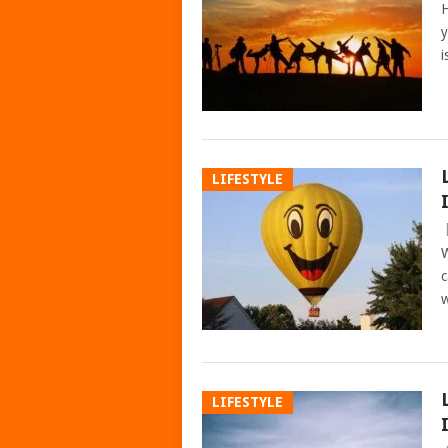
H
y
i
LIFESTYLE
W
c
w
LIFESTYLE