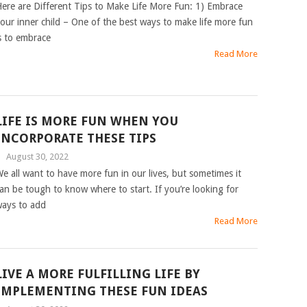
ere are Different Tips to Make Life More Fun: 1) Embrace
our inner child – One of the best ways to make life more fun
s to embrace
Read More
LIFE IS MORE FUN WHEN YOU
INCORPORATE THESE TIPS
|
August 30, 2022
e all want to have more fun in our lives, but sometimes it
an be tough to know where to start. If you’re looking for
ays to add
Read More
LIVE A MORE FULFILLING LIFE BY
IMPLEMENTING THESE FUN IDEAS