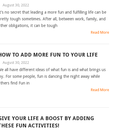
|
August 30, 2022
t’s no secret that leading a more fun and fulfilling life can be
retty tough sometimes. After all, between work, family, and
ther obligations, it can be tough
Read More
HOW TO ADD MORE FUN TO YOUR LIFE
|
August 30, 2022
e all have different ideas of what fun is and what brings us
oy. For some people, fun is dancing the night away while
thers find Fun in
Read More
GIVE YOUR LIFE A BOOST BY ADDING
THESE FUN ACTIVITIES!