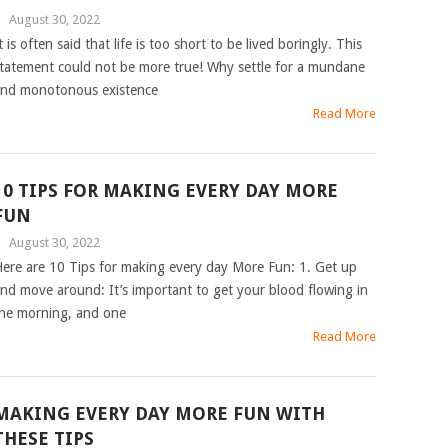
|
August 30, 2022
t is often said that life is too short to be lived boringly. This
tatement could not be more true! Why settle for a mundane
nd monotonous existence
Read More
10 TIPS FOR MAKING EVERY DAY MORE
FUN
|
August 30, 2022
ere are 10 Tips for making every day More Fun: 1. Get up
nd move around: It’s important to get your blood flowing in
he morning, and one
Read More
MAKING EVERY DAY MORE FUN WITH
THESE TIPS