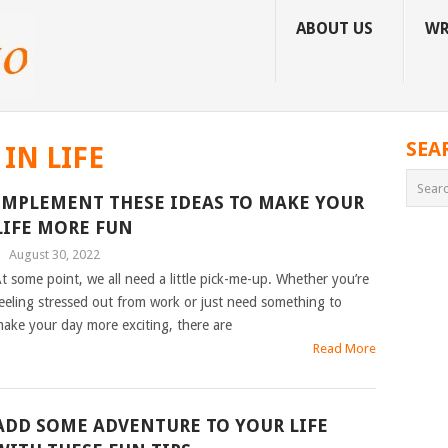
ABOUT US
WR
SEA
IN LIFE
IMPLEMENT THESE IDEAS TO MAKE YOUR
LIFE MORE FUN
|
August 30, 2022
t some point, we all need a little pick-me-up. Whether you’re
eeling stressed out from work or just need something to
ake your day more exciting, there are
Read More
ADD SOME ADVENTURE TO YOUR LIFE