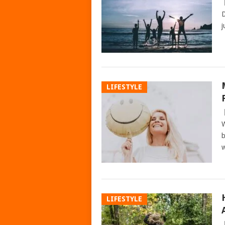
D
j
LIFESTYLE
W
b
w
LIFESTYLE