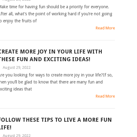
ake time for having fun should be a priority for everyone.
fter all, what’s the point of working hard if you’re not going
o enjoy the fruits of
Read More
CREATE MORE JOY IN YOUR LIFE WITH
THESE FUN AND EXCITING IDEAS!
|
August 29, 2022
re you looking for ways to create more joy in your life?If so,
hen you’ll be glad to know that there are many fun and
xciting ideas that
Read More
FOLLOW THESE TIPS TO LIVE A MORE FUN
LIFE!
|
August 29, 2022