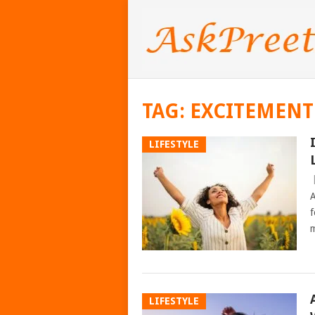
TAG:
EXCITEMENT 
LIFESTYLE
A
f
m
LIFESTYLE