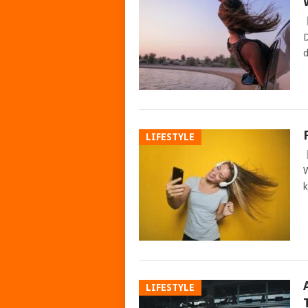
D
d
LIFESTYLE
W
k
LIFESTYLE