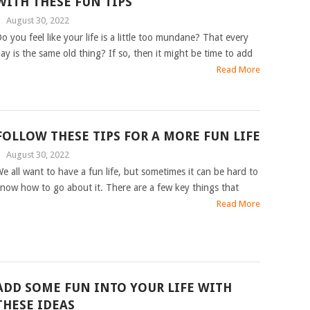
WITH THESE FUN TIPS
|
August 30, 2022
o you feel like your life is a little too mundane? That every
ay is the same old thing? If so, then it might be time to add
Read More
FOLLOW THESE TIPS FOR A MORE FUN LIFE
|
August 30, 2022
e all want to have a fun life, but sometimes it can be hard to
now how to go about it. There are a few key things that
Read More
ADD SOME FUN INTO YOUR LIFE WITH
THESE IDEAS