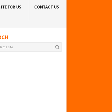
ITE FOR US
CONTACT US
RCH