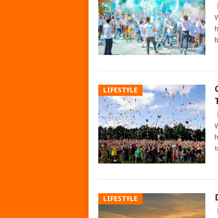
W
h
b
LIFESTYLE
W
h
t
LIFESTYLE