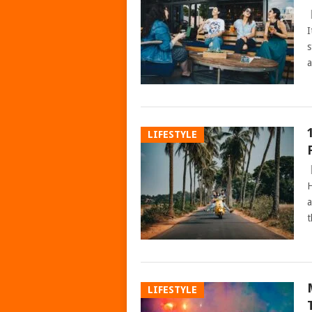
I
s
a
LIFESTYLE
H
a
t
LIFESTYLE