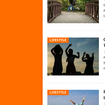
M
A
t
LIFESTYLE
A
t
e
LIFESTYLE