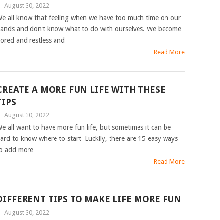
|
August 30, 2022
e all know that feeling when we have too much time on our
ands and don’t know what to do with ourselves. We become
ored and restless and
Read More
CREATE A MORE FUN LIFE WITH THESE
TIPS
|
August 30, 2022
e all want to have more fun life, but sometimes it can be
ard to know where to start. Luckily, there are 15 easy ways
o add more
Read More
DIFFERENT TIPS TO MAKE LIFE MORE FUN
|
August 30, 2022