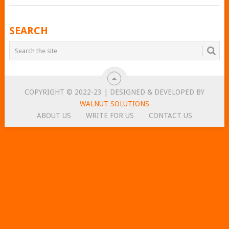
POSTS
SEARCH
NAVIGATION
COPYRIGHT © 2022-23 | DESIGNED & DEVELOPED BY
WALNUT SOLUTIONS
ABOUT US
WRITE FOR US
CONTACT US