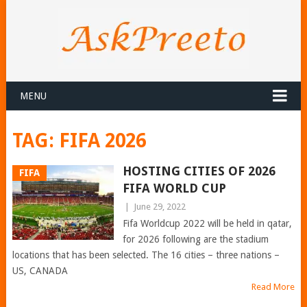
MENU
TAG:
FIFA 2026
HOSTING CITIES OF 2026
FIFA
FIFA WORLD CUP
|
June 29, 2022
Fifa Worldcup 2022 will be held in qatar,
for 2026 following are the stadium
locations that has been selected. The 16 cities – three nations –
US, CANADA
Read More