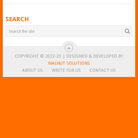
POSTS
SEARCH
NAVIGATION
COPYRIGHT © 2022-23 | DESIGNED & DEVELOPED BY
WALNUT SOLUTIONS
ABOUT US
WRITE FOR US
CONTACT US