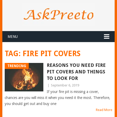
MENU
TAG:
FIRE PIT COVERS
REASONS YOU NEED FIRE
TRENDING
PIT COVERS AND THINGS
TO LOOK FOR
|
September 6, 2019
If your fire pit is missing a cover,
chances are you will miss it when you need it the most. Therefore,
you should get out and buy one
Read More