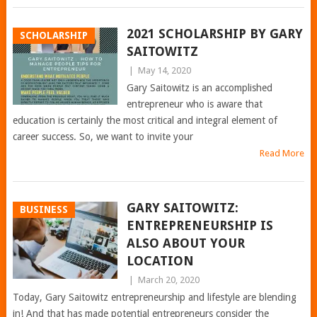
2021 SCHOLARSHIP BY GARY
SCHOLARSHIP
SAITOWITZ
|
May 14, 2020
Gary Saitowitz is an accomplished
entrepreneur who is aware that
education is certainly the most critical and integral element of
career success. So, we want to invite your
Read More
GARY SAITOWITZ:
BUSINESS
ENTREPRENEURSHIP IS
ALSO ABOUT YOUR
LOCATION
|
March 20, 2020
Today, Gary Saitowitz entrepreneurship and lifestyle are blending
in! And that has made potential entrepreneurs consider the