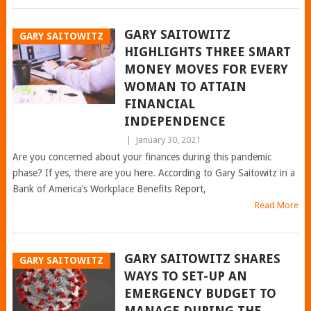
GARY SAITOWITZ
GARY SAITOWITZ
HIGHLIGHTS THREE SMART
MONEY MOVES FOR EVERY
WOMAN TO ATTAIN
FINANCIAL
INDEPENDENCE
|
January 30, 2021
Are you concerned about your finances during this pandemic
phase? If yes, there are you here. According to Gary Saitowitz in a
Bank of America’s Workplace Benefits Report,
Read More
GARY SAITOWITZ SHARES
GARY SAITOWITZ
WAYS TO SET-UP AN
EMERGENCY BUDGET TO
MANAGE DURING THE