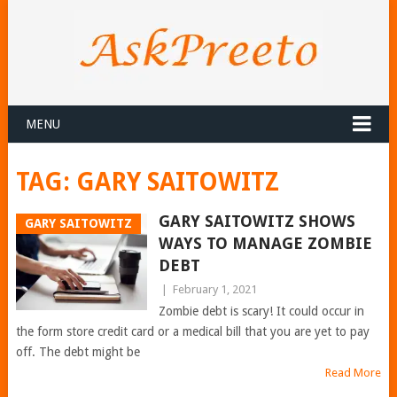
MENU
TAG:
GARY SAITOWITZ
GARY SAITOWITZ SHOWS
GARY SAITOWITZ
WAYS TO MANAGE ZOMBIE
DEBT
|
February 1, 2021
Zombie debt is scary! It could occur in
the form store credit card or a medical bill that you are yet to pay
off. The debt might be
Read More