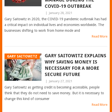
COVID-19 OUTBREAK
|
January 28, 2021
Gary Saitowitz in 2020, the COVID-19 pandemic outbreak has had
a critical impact on individual lives and economies worldwide. The
businesses shifting to work from home mode and
Read More
GARY SAITOWITZ EXPLAINS
GARY SAITOWITZ
WHY SAVING MONEY IS
NECESSARY FOR A MORE
SECURE FUTURE
|
January 27, 2021
Gary Saitowitz as getting credit is becoming accessible, people
think that they do not need to save money. But it is necessary to
change this kind of consumer
Read More