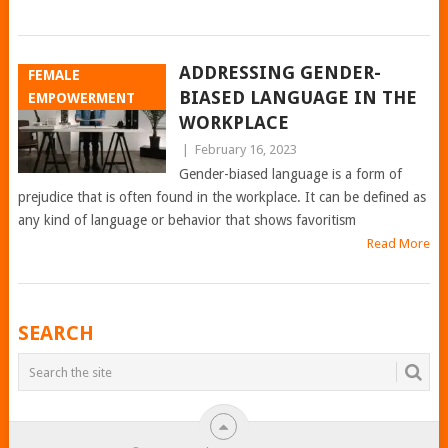
ADDRESSING GENDER-
FEMALE
BIASED LANGUAGE IN THE
EMPOWERMENT
WORKPLACE
|
February 16, 2023
Gender-biased language is a form of
prejudice that is often found in the workplace. It can be defined as
any kind of language or behavior that shows favoritism
Read More
POSTS
SEARCH
NAVIGATION