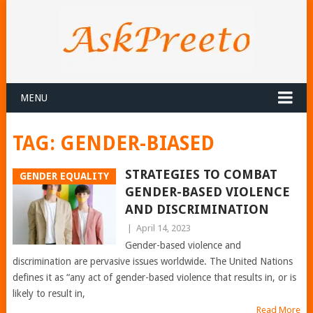
MENU
TAG:
GENDER-BIASED
STRATEGIES TO COMBAT
GENDER EQUALITY
GENDER-BASED VIOLENCE
AND DISCRIMINATION
|
April 14, 2023
Gender-based violence and
discrimination are pervasive issues worldwide. The United Nations
defines it as “any act of gender-based violence that results in, or is
likely to result in,
Read More