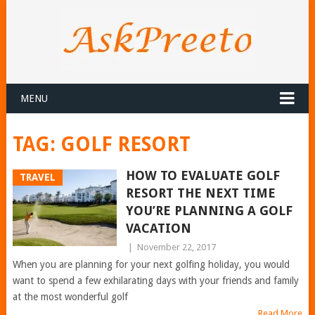
MENU
TAG:
GOLF RESORT
HOW TO EVALUATE GOLF
TRAVEL
RESORT THE NEXT TIME
YOU’RE PLANNING A GOLF
VACATION
|
November 22, 2017
When you are planning for your next golfing holiday, you would
want to spend a few exhilarating days with your friends and family
at the most wonderful golf
Read More