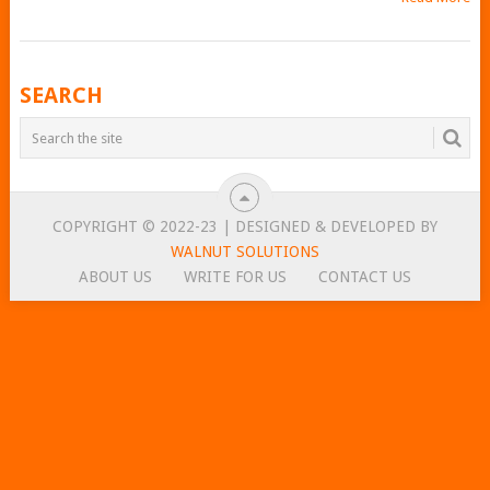
POSTS
SEARCH
NAVIGATION
COPYRIGHT © 2022-23 | DESIGNED & DEVELOPED BY
WALNUT SOLUTIONS
ABOUT US
WRITE FOR US
CONTACT US