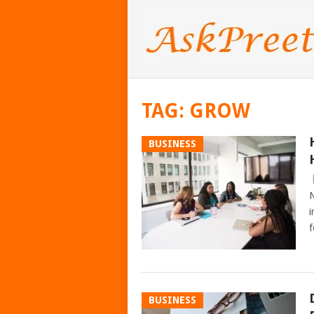
TAG:
GROW
BUSINESS
N
i
f
BUSINESS