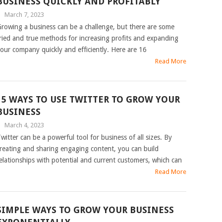
BUSINESS QUICKLY AND PROFITABLY
|
March 7, 2023
rowing a business can be a challenge, but there are some
ried and true methods for increasing profits and expanding
our company quickly and efficiently. Here are 16
Read More
15 WAYS TO USE TWITTER TO GROW YOUR
BUSINESS
|
March 4, 2023
witter can be a powerful tool for business of all sizes. By
reating and sharing engaging content, you can build
elationships with potential and current customers, which can
Read More
SIMPLE WAYS TO GROW YOUR BUSINESS