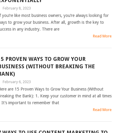
EXPONENTIALLY
|
February 8, 2023
f you’re like most business owners, you’re always looking for
ays to grow your business. After all, growth is the key to
uccess in any industry. There are
Read More
15 PROVEN WAYS TO GROW YOUR
BUSINESS (WITHOUT BREAKING THE
BANK)
|
February 6, 2023
ere are 15 Proven Ways to Grow Your Business (Without
reaking the Bank): 1. Keep your customer in mind at all times
 It’s important to remember that
Read More
7 WAYS TO USE CONTENT MARKETING TO