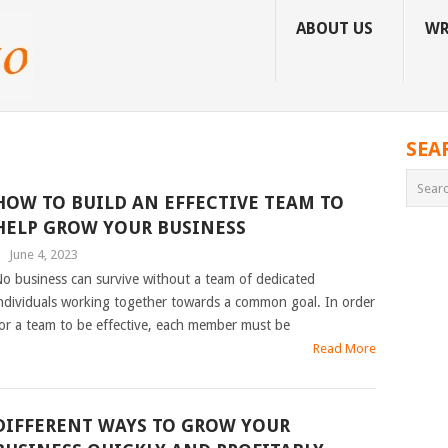
ABOUT US
WR
SEA
HOW TO BUILD AN EFFECTIVE TEAM TO
HELP GROW YOUR BUSINESS
|
June 4, 2023
o business can survive without a team of dedicated
ndividuals working together towards a common goal. In order
or a team to be effective, each member must be
Read More
DIFFERENT WAYS TO GROW YOUR