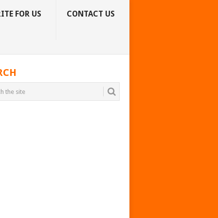
ITE FOR US
CONTACT US
RCH