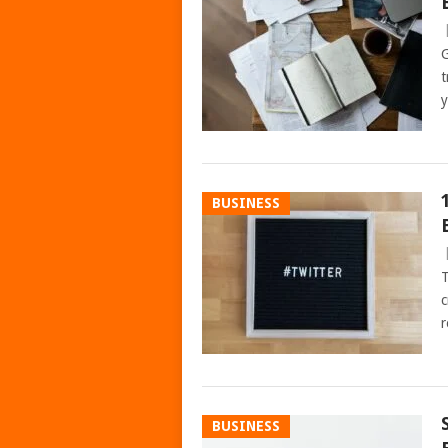
G
t
y
BUSINESS
T
c
r
BUSINESS