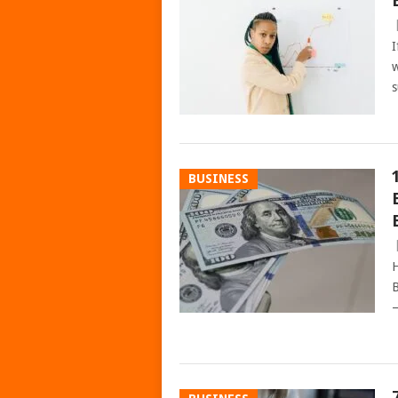
I
w
s
BUSINESS
H
B
–