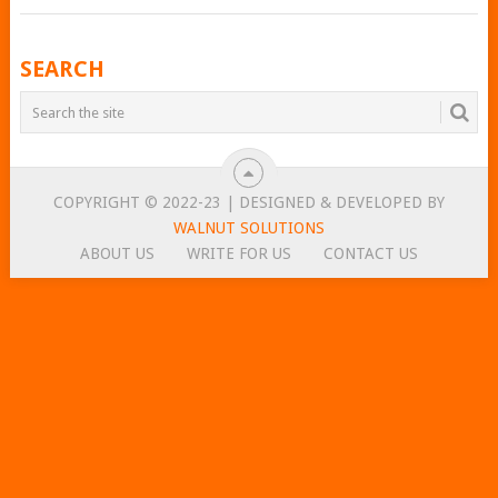
POSTS
SEARCH
NAVIGATION
COPYRIGHT © 2022-23 | DESIGNED & DEVELOPED BY
WALNUT SOLUTIONS
ABOUT US
WRITE FOR US
CONTACT US