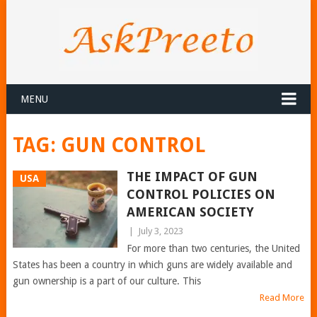
MENU
TAG:
GUN CONTROL
THE IMPACT OF GUN
USA
CONTROL POLICIES ON
AMERICAN SOCIETY
|
July 3, 2023
For more than two centuries, the United
States has been a country in which guns are widely available and
gun ownership is a part of our culture. This
Read More