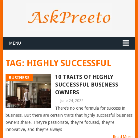
MENU
TAG:
HIGHLY SUCCESSFUL
10 TRAITS OF HIGHLY
BUSINESS
SUCCESSFUL BUSINESS
OWNERS
|
June 24, 2022
There’s no one formula for success in
business. But there are certain traits that highly successful business
owners share. They’re passionate, they’re focused, they’re
innovative, and they’re always
Read More