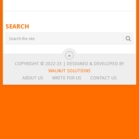
POSTS
SEARCH
NAVIGATION
COPYRIGHT © 2022-23 | DESIGNED & DEVELOPED BY
WALNUT SOLUTIONS
ABOUT US
WRITE FOR US
CONTACT US