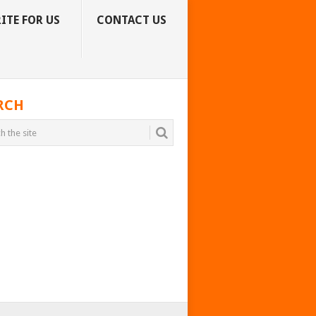
ITE FOR US
CONTACT US
RCH