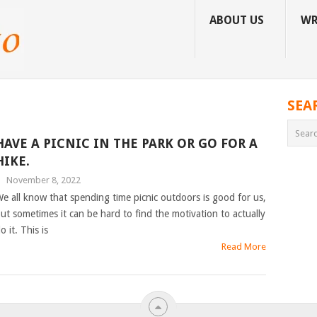
ABOUT US
WR
SEA
HAVE A PICNIC IN THE PARK OR GO FOR A
HIKE.
|
November 8, 2022
e all know that spending time picnic outdoors is good for us,
ut sometimes it can be hard to find the motivation to actually
o it. This is
Read More