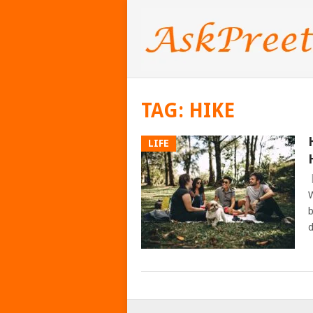
TAG:
HIKE
LIFE
W
b
d
POSTS