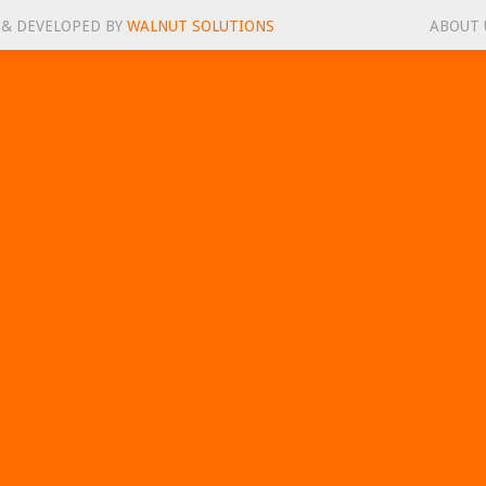
 & DEVELOPED BY
WALNUT SOLUTIONS
ABOUT 