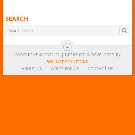
POSTS
SEARCH
NAVIGATION
COPYRIGHT © 2022-23 | DESIGNED & DEVELOPED BY
WALNUT SOLUTIONS
ABOUT US
WRITE FOR US
CONTACT US