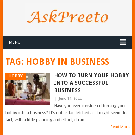
MENU
TAG:
HOBBY IN BUSINESS
HOW TO TURN YOUR HOBBY
HOBBY
INTO A SUCCESSFUL
BUSINESS
|
June 11, 2022
Have you ever considered turning your
hobby into a business? It’s not as far-fetched as it might seem. In
fact, with a little planning and effort, it can
Read More