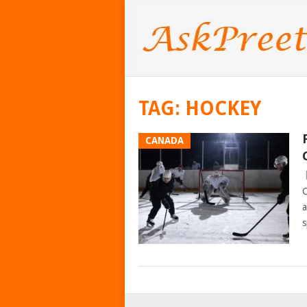
TAG:
HOCKEY
CANADA
C
a
s
POSTS