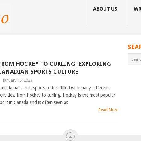
ABOUT US
WR
SEA
FROM HOCKEY TO CURLING: EXPLORING
CANADIAN SPORTS CULTURE
|
January 18, 2023
anada has a rich sports culture filled with many different
ctivities, from hockey to curling. Hockey is the most popular
port in Canada and is often seen as
Read More