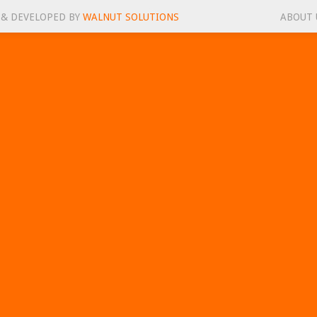
 & DEVELOPED BY
WALNUT SOLUTIONS
ABOUT 