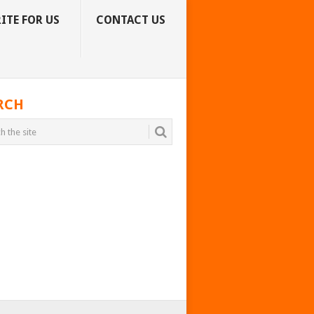
ITE FOR US
CONTACT US
RCH