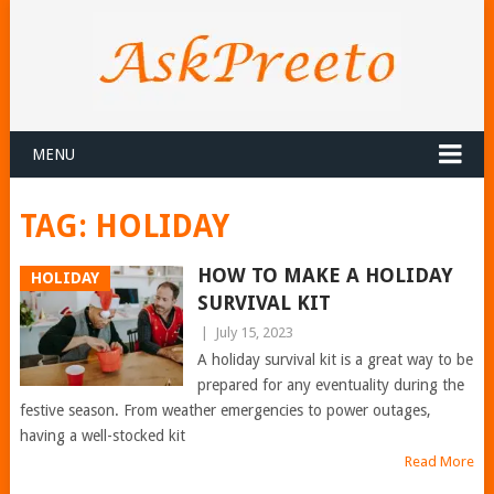
MENU
TAG:
HOLIDAY
HOW TO MAKE A HOLIDAY
HOLIDAY
SURVIVAL KIT
|
July 15, 2023
A holiday survival kit is a great way to be
prepared for any eventuality during the
festive season. From weather emergencies to power outages,
having a well-stocked kit
Read More