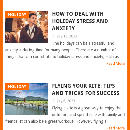
HOW TO DEAL WITH
HOLIDAY
HOLIDAY STRESS AND
ANXIETY
|
July 13, 2023
The holidays can be a stressful and
anxiety-inducing time for many people. There are a number of
things that can contribute to holiday stress and anxiety, such as
Read More
FLYING YOUR KITE: TIPS
HOLIDAY
AND TRICKS FOR SUCCESS
|
July 8, 2023
Flying a kite is a great way to enjoy the
outdoors and spend time with family and
friends. It can also be a great workout! However, flying a
Read More