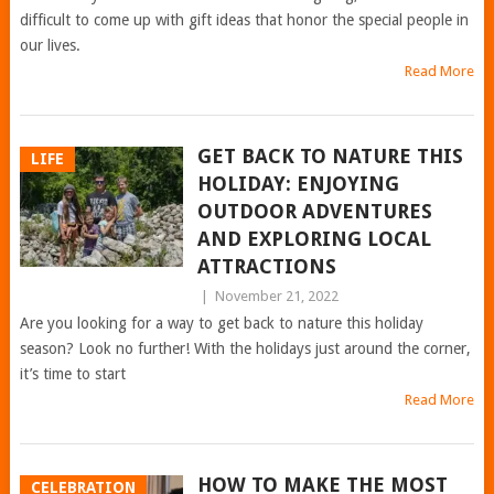
difficult to come up with gift ideas that honor the special people in
our lives.
Read More
GET BACK TO NATURE THIS
LIFE
HOLIDAY: ENJOYING
OUTDOOR ADVENTURES
AND EXPLORING LOCAL
ATTRACTIONS
|
November 21, 2022
Are you looking for a way to get back to nature this holiday
season? Look no further! With the holidays just around the corner,
it’s time to start
Read More
HOW TO MAKE THE MOST
CELEBRATION