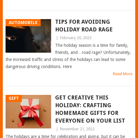
TIPS FOR AVOIDING
AUTOMOBILE
HOLIDAY ROAD RAGE
|
February 20, 2023
The holiday season is a time for family,
friends, and…road rage? Unfortunately,
the increased traffic and stress of the holidays can lead to some
dangerous driving conditions. Here
Read More
GET CREATIVE THIS
GIFT
HOLIDAY: CRAFTING
HOMEMADE GIFTS FOR
EVERYONE ON YOUR LIST
|
November 21, 2022
The holidays are a time for celebration and giving, but it can be