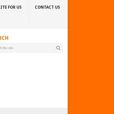
ITE FOR US
CONTACT US
RCH