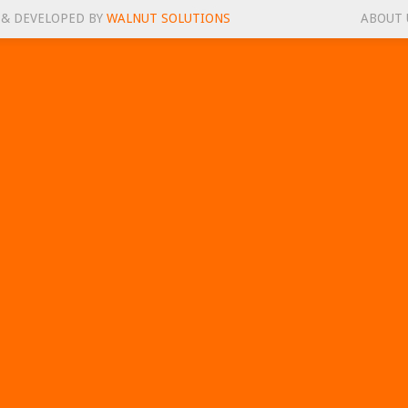
 & DEVELOPED BY
WALNUT SOLUTIONS
ABOUT 