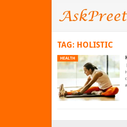
TAG:
HOLISTIC
HEALTH
H
c
a
POSTS