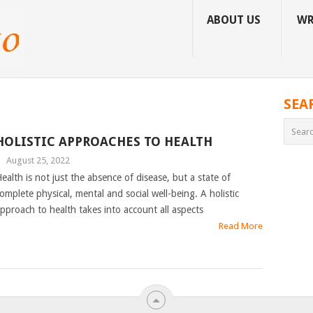
ABOUT US
WR
SEA
HOLISTIC APPROACHES TO HEALTH
|
August 25, 2022
ealth is not just the absence of disease, but a state of
omplete physical, mental and social well-being. A holistic
pproach to health takes into account all aspects
Read More