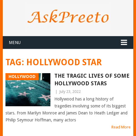
MENU
TAG:
HOLLYWOOD STAR
THE TRAGIC LIVES OF SOME
HOLLYWOOD
HOLLYWOOD STARS
|
July 23, 2022
Hollywood has a long history of
tragedies involving some of its biggest
stars. From Marilyn Monroe and James Dean to Heath Ledger and
Philip Seymour Hoffman, many actors
Read More