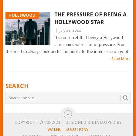
THE PRESSURE OF BEING A
HOLLYWOOD
HOLLYWOOD STAR
|
July 22, 2022
It’s no secret that being a Hollywood
star comes with a lot of pressure. From
the need to always look perfect in public to the intense scrutiny of
Read More
POSTS
SEARCH
NAVIGATION
COPYRIGHT © 2022-23 | DESIGNED & DEVELOPED BY
WALNUT SOLUTIONS