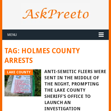
MENU
TAG:
HOLMES COUNTY
ARRESTS
ANTI-SEMITIC FLIERS WERE
LAKE COUNTY
SENT IN THE MIDDLE OF
THE NIGHT, PROMPTING
THE LAKE COUNTY
SHERIFF’S OFFICE TO
LAUNCH AN
INVESTIGATION