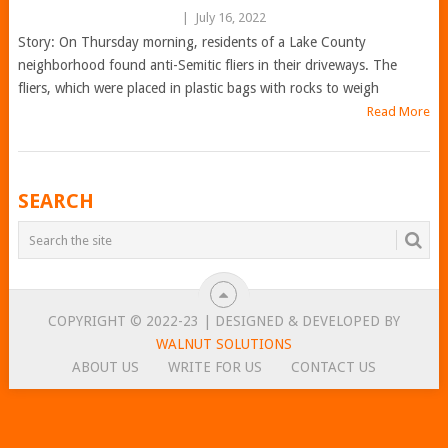
|
July 16, 2022
Story: On Thursday morning, residents of a Lake County
neighborhood found anti-Semitic fliers in their driveways. The
fliers, which were placed in plastic bags with rocks to weigh
Read More
POSTS
SEARCH
NAVIGATION
COPYRIGHT © 2022-23 | DESIGNED & DEVELOPED BY
WALNUT SOLUTIONS
ABOUT US
WRITE FOR US
CONTACT US