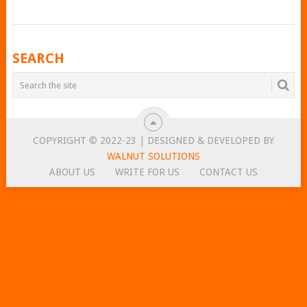
POSTS
SEARCH
NAVIGATION
COPYRIGHT © 2022-23 | DESIGNED & DEVELOPED BY
WALNUT SOLUTIONS
ABOUT US
WRITE FOR US
CONTACT US