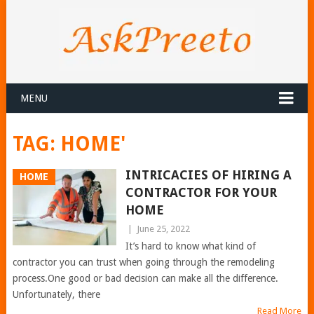
MENU
TAG:
HOME'
INTRICACIES OF HIRING A
HOME
CONTRACTOR FOR YOUR
HOME
|
June 25, 2022
It’s hard to know what kind of
contractor you can trust when going through the remodeling
process.One good or bad decision can make all the difference.
Unfortunately, there
Read More