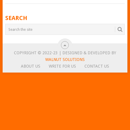
POSTS
SEARCH
NAVIGATION
COPYRIGHT © 2022-23 | DESIGNED & DEVELOPED BY
WALNUT SOLUTIONS
ABOUT US
WRITE FOR US
CONTACT US