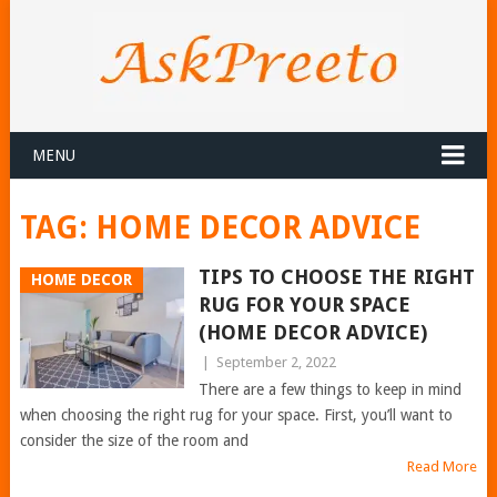
MENU
TAG:
HOME DECOR ADVICE
TIPS TO CHOOSE THE RIGHT
HOME DECOR
RUG FOR YOUR SPACE
(HOME DECOR ADVICE)
|
September 2, 2022
There are a few things to keep in mind
when choosing the right rug for your space. First, you’ll want to
consider the size of the room and
Read More