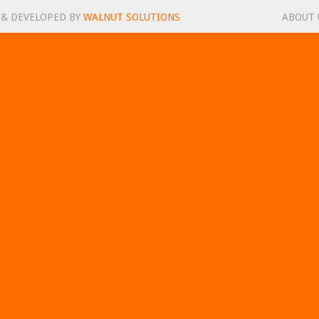
 & DEVELOPED BY
WALNUT SOLUTIONS
ABOUT 