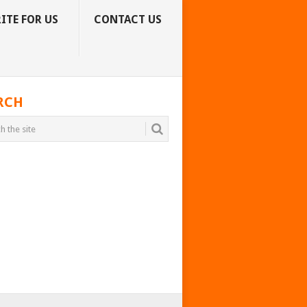
ITE FOR US
CONTACT US
RCH