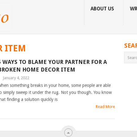
ABOUT US
WR
SEA
 ITEM
5 WAYS TO BLAME YOUR PARTNER FOR A
BROKEN HOME DECOR ITEM
|
January 4, 2022
hen something breaks in your home, some people are able
o simply sweep it under the rug. Not you though. You know
hat finding a solution quickly is
Read More