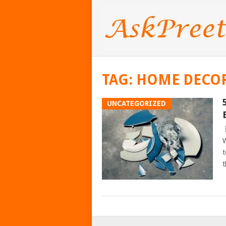
TAG:
HOME DECOR
UNCATEGORIZED
W
t
t
POSTS