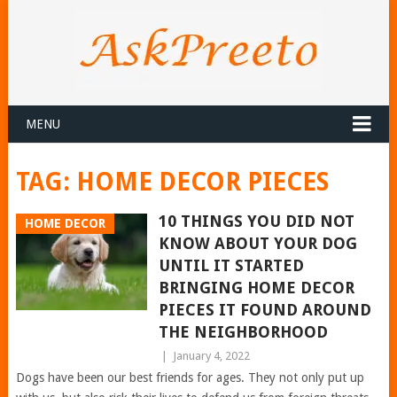
MENU
TAG:
HOME DECOR PIECES
10 THINGS YOU DID NOT
HOME DECOR
KNOW ABOUT YOUR DOG
UNTIL IT STARTED
BRINGING HOME DECOR
PIECES IT FOUND AROUND
THE NEIGHBORHOOD
|
January 4, 2022
Dogs have been our best friends for ages. They not only put up