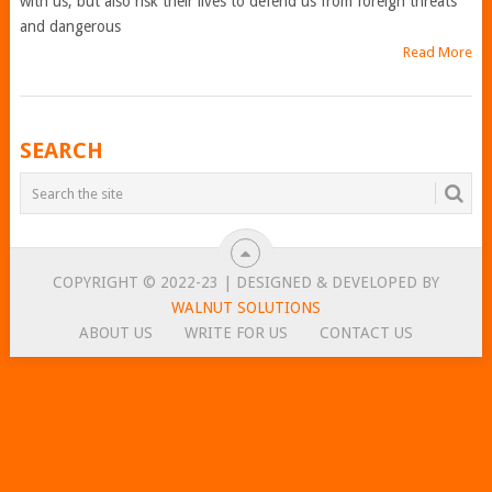
with us, but also risk their lives to defend us from foreign threats
and dangerous
Read More
POSTS
SEARCH
NAVIGATION
COPYRIGHT © 2022-23 | DESIGNED & DEVELOPED BY
WALNUT SOLUTIONS
ABOUT US
WRITE FOR US
CONTACT US