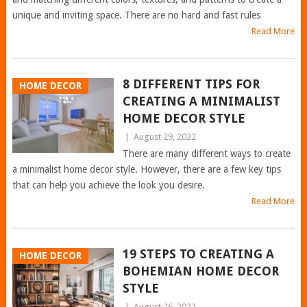
unique and inviting space. There are no hard and fast rules
Read More
8 DIFFERENT TIPS FOR
HOME DECOR
CREATING A MINIMALIST
HOME DECOR STYLE
|
August 29, 2022
There are many different ways to create
a minimalist home decor style. However, there are a few key tips
that can help you achieve the look you desire.
Read More
19 STEPS TO CREATING A
HOME DECOR
BOHEMIAN HOME DECOR
STYLE
|
August 26, 2022