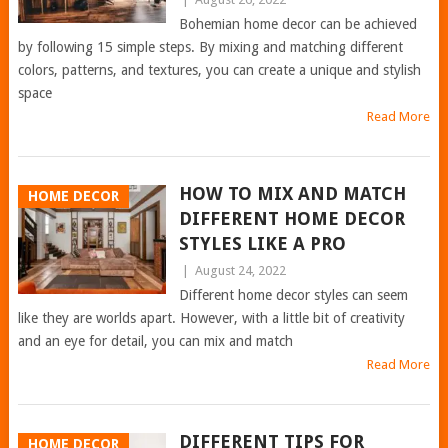
Bohemian home decor can be achieved
by following 15 simple steps. By mixing and matching different
colors, patterns, and textures, you can create a unique and stylish
space
Read More
HOW TO MIX AND MATCH
HOME DECOR
DIFFERENT HOME DECOR
STYLES LIKE A PRO
|
August 24, 2022
Different home decor styles can seem
like they are worlds apart. However, with a little bit of creativity
and an eye for detail, you can mix and match
Read More
DIFFERENT TIPS FOR
HOME DECOR