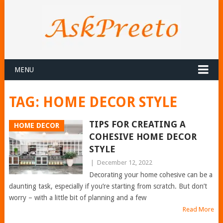
MENU
TAG:
HOME DECOR STYLE
TIPS FOR CREATING A
HOME DECOR
COHESIVE HOME DECOR
STYLE
|
December 12, 2022
Decorating your home cohesive can be a
daunting task, especially if you’re starting from scratch. But don’t
worry – with a little bit of planning and a few
Read More