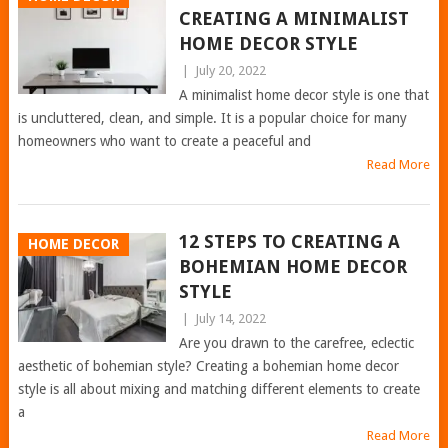
CREATING A MINIMALIST
HOME DECOR STYLE
|
July 20, 2022
A minimalist home decor style is one that
is uncluttered, clean, and simple. It is a popular choice for many
homeowners who want to create a peaceful and
Read More
12 STEPS TO CREATING A
HOME DECOR
BOHEMIAN HOME DECOR
STYLE
|
July 14, 2022
Are you drawn to the carefree, eclectic
aesthetic of bohemian style? Creating a bohemian home decor
style is all about mixing and matching different elements to create
a
Read More