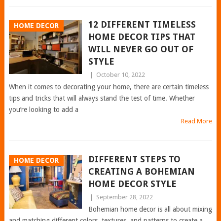
12 DIFFERENT TIMELESS
HOME DECOR
HOME DECOR TIPS THAT
WILL NEVER GO OUT OF
STYLE
|
October 10, 2022
When it comes to decorating your home, there are certain timeless
tips and tricks that will always stand the test of time. Whether
you’re looking to add a
Read More
DIFFERENT STEPS TO
HOME DECOR
CREATING A BOHEMIAN
HOME DECOR STYLE
|
September 28, 2022
Bohemian home decor is all about mixing
and matching different colors, textures, and patterns to create a