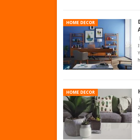
HOME DECOR
I
Y
h
HOME DECOR
2
s
h