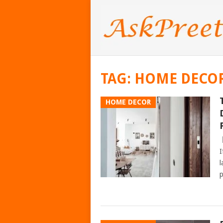
TAG:
HOME DECOR
HOME DECOR
I
l
p