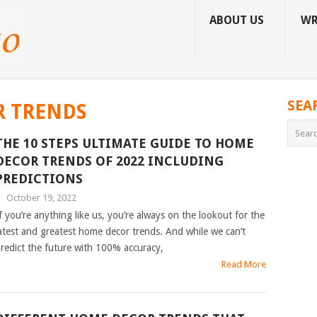
ABOUT US
WR
SEA
 TRENDS
THE 10 STEPS ULTIMATE GUIDE TO HOME
DECOR TRENDS OF 2022 INCLUDING
PREDICTIONS
|
October 19, 2022
f you’re anything like us, you’re always on the lookout for the
atest and greatest home decor trends. And while we can’t
redict the future with 100% accuracy,
Read More