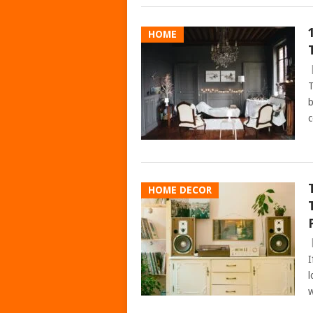
HOME
T
b
c
HOME DECOR
I
l
w