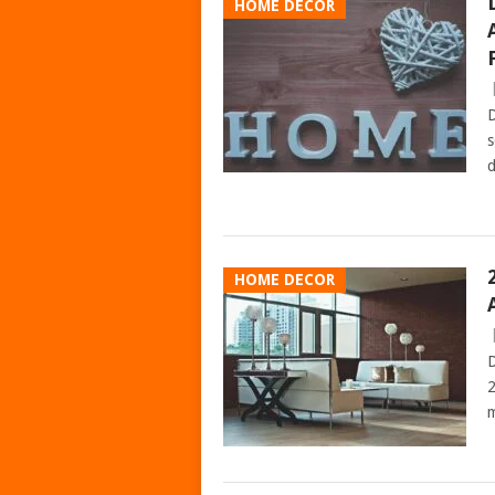
HOME DECOR
D
s
d
HOME DECOR
D
2
m