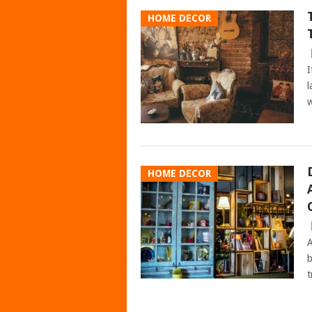
HOME DECOR
I
l
w
HOME DECOR
A
b
t