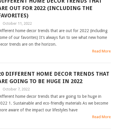
DIFFERENT HOME DECOR TRENDS THAT
ARE OUT FOR 2022 (INCLUDING THE
FAVORITES)
|
October 11, 2022
ifferent home decor trends that are out for 2022 (including
ome of our favorites) It’s always fun to see what new home
ecor trends are on the horizon.
Read More
20 DIFFERENT HOME DECOR TRENDS THAT
ARE GOING TO BE HUGE IN 2022
|
October 7, 2022
ifferent home decor trends that are going to be huge in
022 1. Sustainable and eco-friendly materials As we become
ore aware of the impact our lifestyles have
Read More