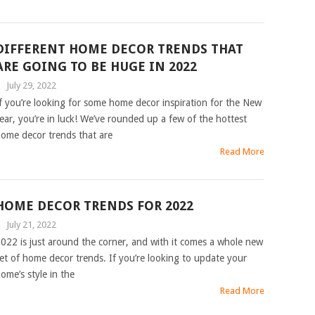
DIFFERENT HOME DECOR TRENDS THAT
ARE GOING TO BE HUGE IN 2022
|
July 29, 2022
f you’re looking for some home decor inspiration for the New
ear, you’re in luck! We’ve rounded up a few of the hottest
ome decor trends that are
Read More
HOME DECOR TRENDS FOR 2022
|
July 21, 2022
022 is just around the corner, and with it comes a whole new
et of home decor trends. If you’re looking to update your
ome’s style in the
Read More