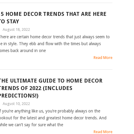
15 HOME DECOR TRENDS THAT ARE HERE
TO STAY
|
August 18, 2022
here are certain home decor trends that just always seem to
e in style. They ebb and flow with the times but always
omes back around in one
Read More
THE ULTIMATE GUIDE TO HOME DECOR
TRENDS OF 2022 (INCLUDES
PREDICTIONS!)
|
August 10, 2022
f you’re anything like us, you’re probably always on the
ookout for the latest and greatest home decor trends. And
hile we can’t say for sure what the
Read More