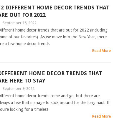
12 DIFFERENT HOME DECOR TRENDS THAT
ARE OUT FOR 2022
|
September 15, 2022
ifferent home decor trends that are out for 2022 (including
ome of our favorites) As we move into the New Year, there
re a few home decor trends
Read More
DIFFERENT HOME DECOR TRENDS THAT
ARE HERE TO STAY
|
September 9, 2022
ifferent home decor trends come and go, but there are
lways a few that manage to stick around for the long haul. If
ou’re looking for a timeless
Read More