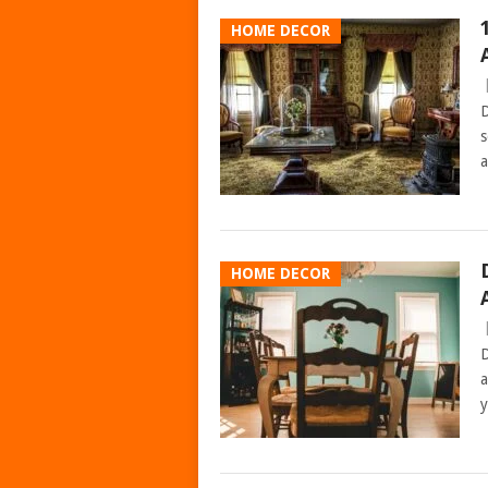
HOME DECOR
D
s
a
HOME DECOR
D
a
y