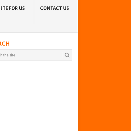
ITE FOR US
CONTACT US
RCH