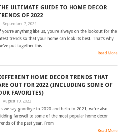
THE ULTIMATE GUIDE TO HOME DECOR
TRENDS OF 2022
|
September 7, 2022
f you’re anything like us, you’re always on the lookout for the
atest trends so that your home can look its best. That’s why
e’ve put together this
Read More
DIFFERENT HOME DECOR TRENDS THAT
ARE OUT FOR 2022 (INCLUDING SOME OF
OUR FAVORITES)
|
August 19, 2022
s we say goodbye to 2020 and hello to 2021, we’re also
idding farewell to some of the most popular home decor
rends of the past year. From
Read More