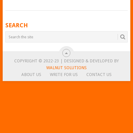
POSTS
SEARCH
NAVIGATION
COPYRIGHT © 2022-23 | DESIGNED & DEVELOPED BY
WALNUT SOLUTIONS
ABOUT US
WRITE FOR US
CONTACT US