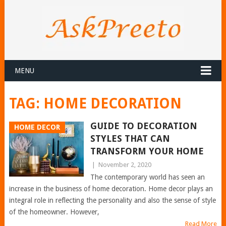
MENU
TAG:
HOME DECORATION
GUIDE TO DECORATION
HOME DECOR
STYLES THAT CAN
TRANSFORM YOUR HOME
|
November 2, 2020
The contemporary world has seen an
increase in the business of home decoration. Home decor plays an
integral role in reflecting the personality and also the sense of style
of the homeowner. However,
Read More