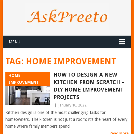
MENU
TAG:
HOME IMPROVEMENT
HOW TO DESIGN A NEW
HOME
KITCHEN FROM SCRATCH –
IMPROVEMENT
DIY HOME IMPROVEMENT
PROJECTS
|
January 10, 2022
Kitchen design is one of the most challenging tasks for
homeowners. The kitchen is not just a room; it’s the heart of every
home where family members spend
Read More