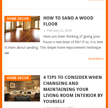
HOW TO SAND A WOOD
HOME DECOR
FLOOR
|
February 22, 2018
Have you been thinking of giving your
house a new lease of life? If so, it is time
to learn about sanding. This simple home improvement technique
will
Read More
4 TIPS TO CONSIDER WHEN
HOME DECOR
CHANGING AND
MAINTAINING YOUR
LIVING ROOM INTERIOR BY
YOURSELF
|
November 22, 2017