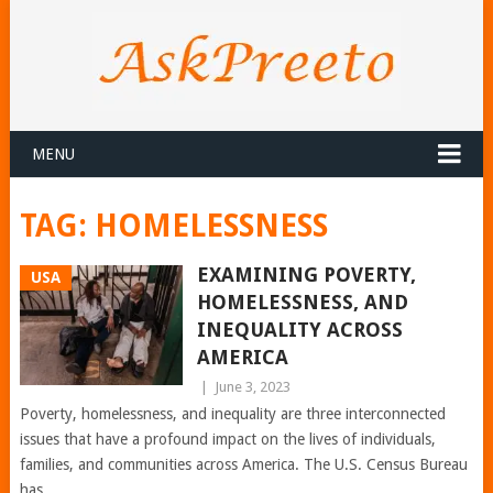
MENU
TAG:
HOMELESSNESS
EXAMINING POVERTY,
USA
HOMELESSNESS, AND
INEQUALITY ACROSS
AMERICA
|
June 3, 2023
Poverty, homelessness, and inequality are three interconnected
issues that have a profound impact on the lives of individuals,
families, and communities across America. The U.S. Census Bureau
has