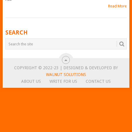
Read More
POSTS
SEARCH
NAVIGATION
COPYRIGHT © 2022-23 | DESIGNED & DEVELOPED BY
WALNUT SOLUTIONS
ABOUT US
WRITE FOR US
CONTACT US