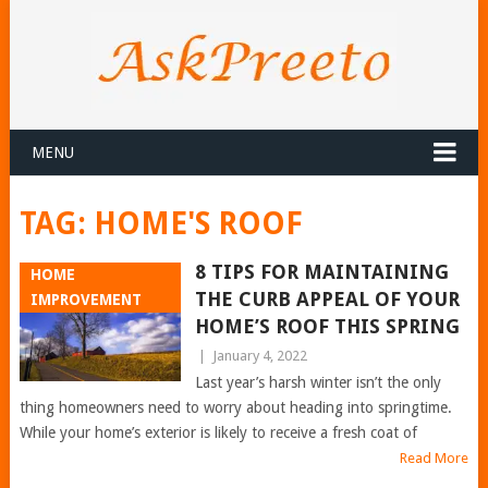
MENU
TAG:
HOME'S ROOF
8 TIPS FOR MAINTAINING
HOME
THE CURB APPEAL OF YOUR
IMPROVEMENT
HOME’S ROOF THIS SPRING
|
January 4, 2022
Last year’s harsh winter isn’t the only
thing homeowners need to worry about heading into springtime.
While your home’s exterior is likely to receive a fresh coat of
Read More