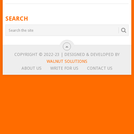
POSTS
SEARCH
NAVIGATION
COPYRIGHT © 2022-23 | DESIGNED & DEVELOPED BY
WALNUT SOLUTIONS
ABOUT US
WRITE FOR US
CONTACT US