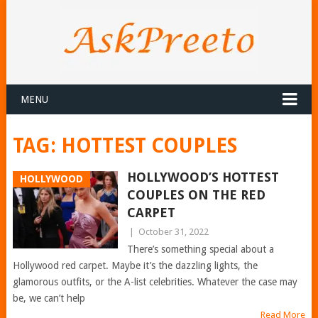
MENU
TAG:
HOTTEST COUPLES
HOLLYWOOD’S HOTTEST
HOLLYWOOD
COUPLES ON THE RED
CARPET
|
October 31, 2022
There’s something special about a
Hollywood red carpet. Maybe it’s the dazzling lights, the
glamorous outfits, or the A-list celebrities. Whatever the case may
be, we can’t help
Read More