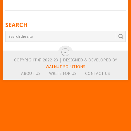
POSTS
SEARCH
NAVIGATION
COPYRIGHT © 2022-23 | DESIGNED & DEVELOPED BY
WALNUT SOLUTIONS
ABOUT US
WRITE FOR US
CONTACT US