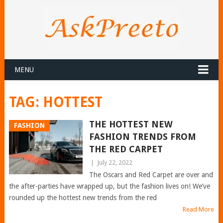
MENU
TAG:
HOTTEST
THE HOTTEST NEW
FASHION
FASHION TRENDS FROM
THE RED CARPET
|
July 22, 2022
The Oscars and Red Carpet are over and
the after-parties have wrapped up, but the fashion lives on! We’ve
rounded up the hottest new trends from the red
Read More