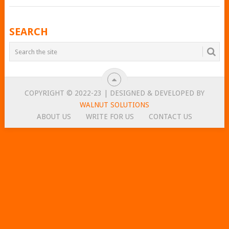
POSTS
SEARCH
NAVIGATION
COPYRIGHT © 2022-23 | DESIGNED & DEVELOPED BY
WALNUT SOLUTIONS
ABOUT US
WRITE FOR US
CONTACT US