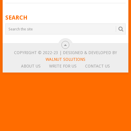
POSTS
SEARCH
NAVIGATION
COPYRIGHT © 2022-23 | DESIGNED & DEVELOPED BY
WALNUT SOLUTIONS
ABOUT US
WRITE FOR US
CONTACT US