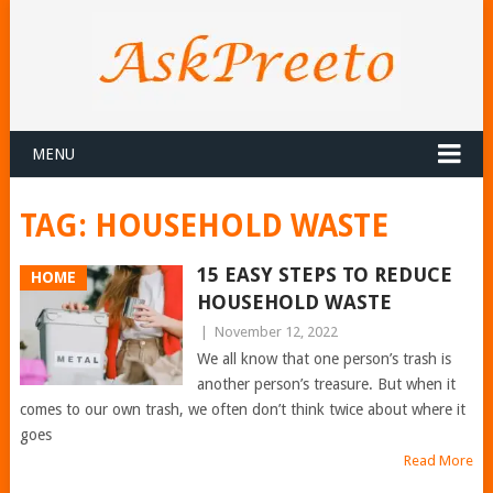
MENU
TAG:
HOUSEHOLD WASTE
15 EASY STEPS TO REDUCE
HOME
HOUSEHOLD WASTE
|
November 12, 2022
We all know that one person’s trash is
another person’s treasure. But when it
comes to our own trash, we often don’t think twice about where it
goes
Read More