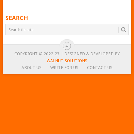
POSTS
SEARCH
NAVIGATION
COPYRIGHT © 2022-23 | DESIGNED & DEVELOPED BY
WALNUT SOLUTIONS
ABOUT US
WRITE FOR US
CONTACT US