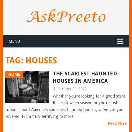
MENU
TAG:
HOUSES
THE SCARIEST HAUNTED
HOME
HOUSES IN AMERICA
|
October 31, 2022
Whether you’re looking for a good scare
this Halloween season or you’re just
curious about America’s spookiest haunted houses, we’ve got you
covered. From truly terrifying to more
Read More