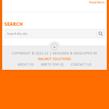
Read More
POSTS
SEARCH
NAVIGATION
COPYRIGHT © 2022-23 | DESIGNED & DEVELOPED BY
WALNUT SOLUTIONS
ABOUT US
WRITE FOR US
CONTACT US