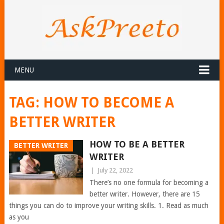
MENU
TAG:
HOW TO BECOME A
BETTER WRITER
HOW TO BE A BETTER
BETTER WRITER
WRITER
|
July 22, 2022
There’s no one formula for becoming a
better writer. However, there are 15
things you can do to improve your writing skills. 1. Read as much
as you