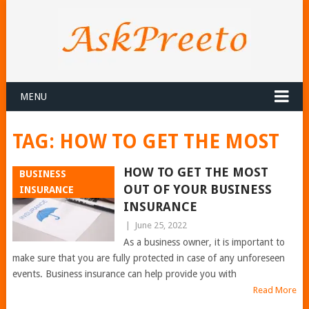
MENU
TAG:
HOW TO GET THE MOST
HOW TO GET THE MOST
BUSINESS
OUT OF YOUR BUSINESS
INSURANCE
INSURANCE
|
June 25, 2022
As a business owner, it is important to
make sure that you are fully protected in case of any unforeseen
events. Business insurance can help provide you with
Read More