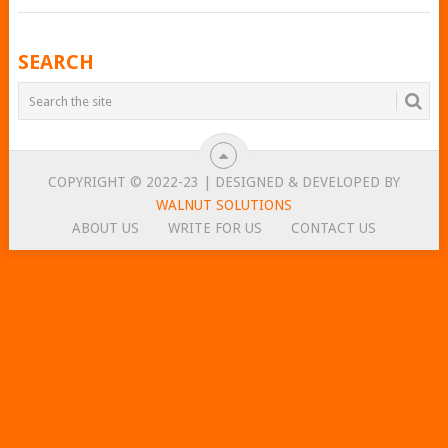
POSTS
SEARCH
NAVIGATION
COPYRIGHT © 2022-23 | DESIGNED & DEVELOPED BY
WALNUT SOLUTIONS
ABOUT US
WRITE FOR US
CONTACT US