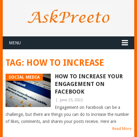
MENU
TAG:
HOW TO INCREASE
HOW TO INCREASE YOUR
SOCIAL MEDIA
ENGAGEMENT ON
FACEBOOK
|
June 25, 2022
Engagement on Facebook can be a
challenge, but there are things you can do to increase the number
of likes, comments, and shares your posts receive. Here are
Read More