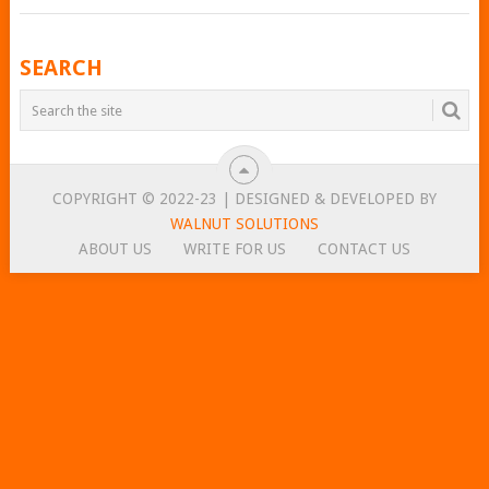
POSTS
SEARCH
NAVIGATION
COPYRIGHT © 2022-23 | DESIGNED & DEVELOPED BY
WALNUT SOLUTIONS
ABOUT US
WRITE FOR US
CONTACT US