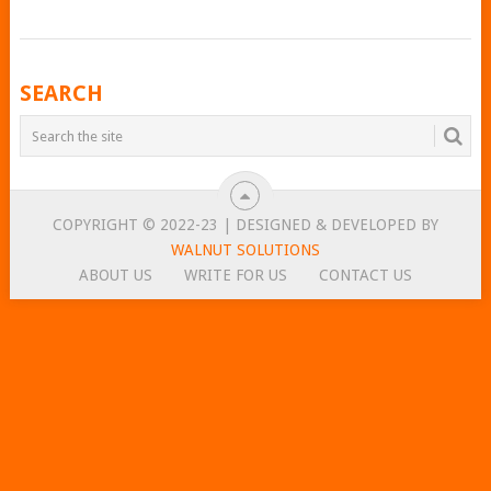
POSTS
SEARCH
NAVIGATION
COPYRIGHT © 2022-23 | DESIGNED & DEVELOPED BY
WALNUT SOLUTIONS
ABOUT US
WRITE FOR US
CONTACT US