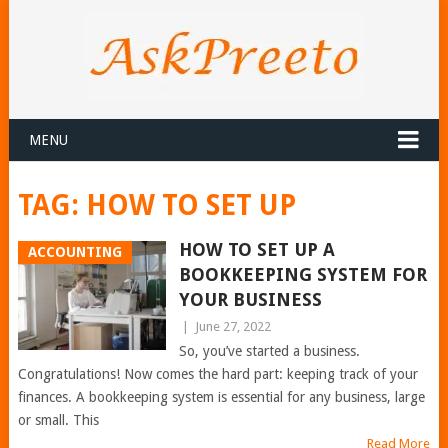
MENU
TAG:
HOW TO SET UP
HOW TO SET UP A
ACCOUNTING
BOOKKEEPING SYSTEM FOR
YOUR BUSINESS
|
June 27, 2022
So, you’ve started a business.
Congratulations! Now comes the hard part: keeping track of your
finances. A bookkeeping system is essential for any business, large
or small. This
Read More