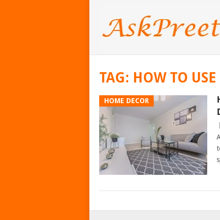
TAG:
HOW TO USE
HOME DECOR
A
t
s
POSTS