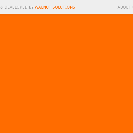
 & DEVELOPED BY
WALNUT SOLUTIONS
ABOUT 