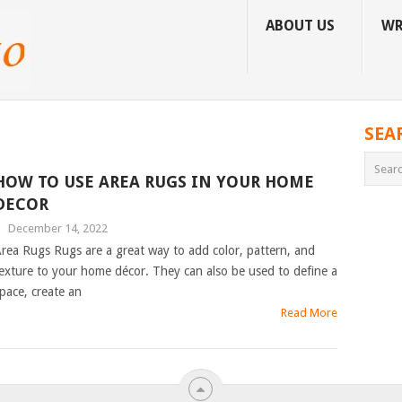
ABOUT US
WR
SEA
HOW TO USE AREA RUGS IN YOUR HOME
DECOR
|
December 14, 2022
rea Rugs Rugs are a great way to add color, pattern, and
exture to your home décor. They can also be used to define a
pace, create an
Read More