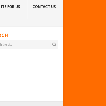
ITE FOR US
CONTACT US
RCH