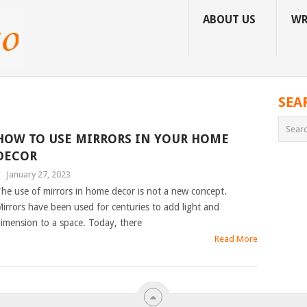
ABOUT US
WR
SEA
HOW TO USE MIRRORS IN YOUR HOME
DECOR
|
January 27, 2023
he use of mirrors in home decor is not a new concept.
irrors have been used for centuries to add light and
imension to a space. Today, there
Read More