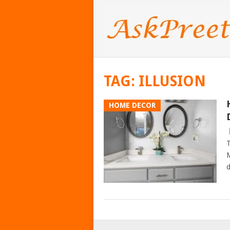
TAG:
ILLUSION
HOME DECOR
T
M
d
POSTS