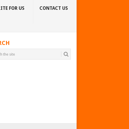
ITE FOR US
CONTACT US
RCH