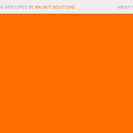
 & DEVELOPED BY
WALNUT SOLUTIONS
ABOUT 