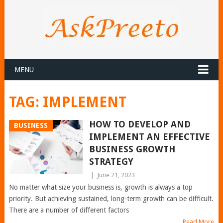
MENU
TAG:
IMPLEMENT
HOW TO DEVELOP AND
BUSINESS
IMPLEMENT AN EFFECTIVE
BUSINESS GROWTH
STRATEGY
|
June 21, 2023
No matter what size your business is, growth is always a top
priority. But achieving sustained, long-term growth can be difficult.
There are a number of different factors
Read More