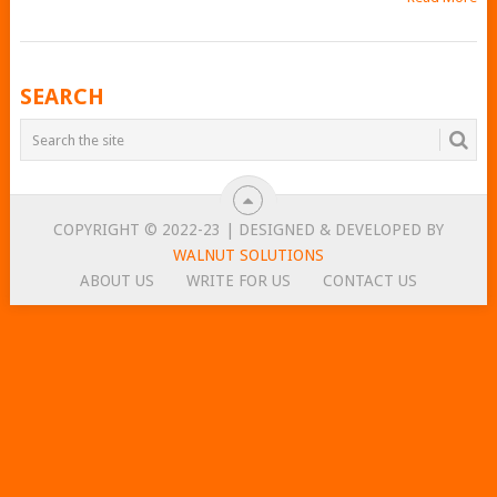
POSTS
SEARCH
NAVIGATION
COPYRIGHT © 2022-23 | DESIGNED & DEVELOPED BY
WALNUT SOLUTIONS
ABOUT US
WRITE FOR US
CONTACT US