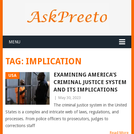
MENU
TAG:
IMPLICATION
EXAMINING AMERICA’S
USA
CRIMINAL JUSTICE SYSTEM
AND ITS IMPLICATIONS
|
May 30, 2023
The criminal justice system in the United
States is a complex and intricate web of laws, regulations, and
processes. From police officers to prosecutors, judges to
corrections staff
Read More