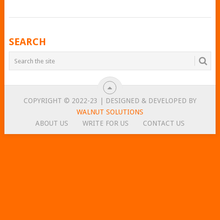
POSTS
SEARCH
NAVIGATION
COPYRIGHT © 2022-23 | DESIGNED & DEVELOPED BY
WALNUT SOLUTIONS
ABOUT US
WRITE FOR US
CONTACT US