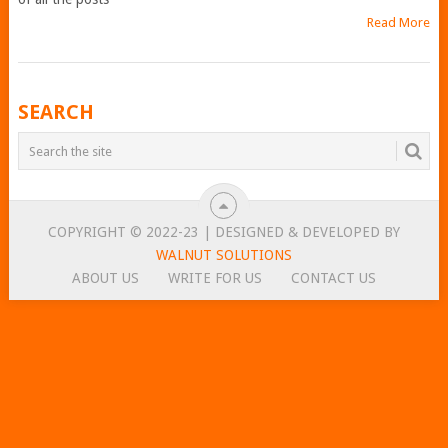
Read More
POSTS
SEARCH
NAVIGATION
COPYRIGHT © 2022-23 | DESIGNED & DEVELOPED BY
WALNUT SOLUTIONS
ABOUT US
WRITE FOR US
CONTACT US