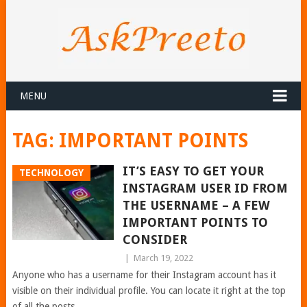
MENU
TAG:
IMPORTANT POINTS
IT’S EASY TO GET YOUR
TECHNOLOGY
INSTAGRAM USER ID FROM
THE USERNAME – A FEW
IMPORTANT POINTS TO
CONSIDER
|
March 19, 2022
Anyone who has a username for their Instagram account has it
visible on their individual profile. You can locate it right at the top
of all the posts