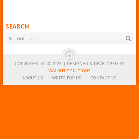
POSTS
SEARCH
NAVIGATION
COPYRIGHT © 2022-23 | DESIGNED & DEVELOPED BY
WALNUT SOLUTIONS
ABOUT US
WRITE FOR US
CONTACT US