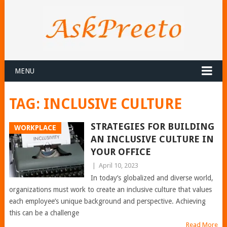
MENU
TAG:
INCLUSIVE CULTURE
STRATEGIES FOR BUILDING
WORKPLACE
AN INCLUSIVE CULTURE IN
YOUR OFFICE
|
April 10, 2023
In today’s globalized and diverse world,
organizations must work to create an inclusive culture that values
each employee’s unique background and perspective. Achieving
this can be a challenge
Read More