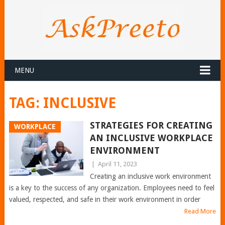
MENU
TAG:
INCLUSIVE
STRATEGIES FOR CREATING
WORKPLACE
AN INCLUSIVE WORKPLACE
ENVIRONMENT
|
April 11, 2023
Creating an inclusive work environment
is a key to the success of any organization. Employees need to feel
valued, respected, and safe in their work environment in order
Read More