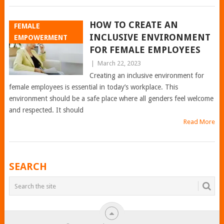
HOW TO CREATE AN
FEMALE
INCLUSIVE ENVIRONMENT
EMPOWERMENT
FOR FEMALE EMPLOYEES
|
March 22, 2023
Creating an inclusive environment for
female employees is essential in today’s workplace. This
environment should be a safe place where all genders feel welcome
and respected. It should
Read More
POSTS
SEARCH
NAVIGATION