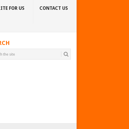
ITE FOR US
CONTACT US
RCH