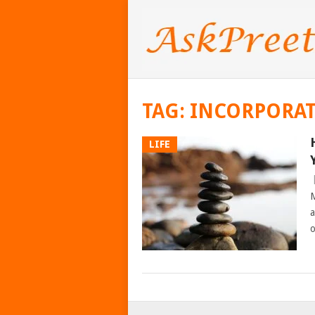
TAG:
INCORPORAT
LIFE
M
a
o
POSTS