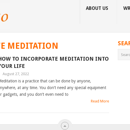
ABOUT US
WR
SEA
E MEDITATION
HOW TO INCORPORATE MEDITATION INTO
YOUR LIFE
|
August 27, 2022
editation is a practice that can be done by anyone,
nywhere, at any time. You don’t need any special equipment
r gadgets, and you don’t even need to
Read More