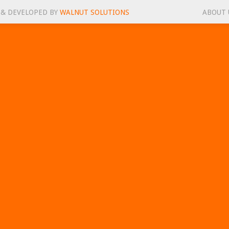
 & DEVELOPED BY
WALNUT SOLUTIONS
ABOUT 