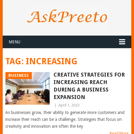
MENU
TAG:
INCREASING
CREATIVE STRATEGIES FOR
BUSINESS
INCREASING REACH
DURING A BUSINESS
EXPANSION
|
April 1, 2023
As businesses grow, their ability to generate more customers and
increase their reach can be a challenge. Strategies that focus on
creativity and innovation are often the key
Read More