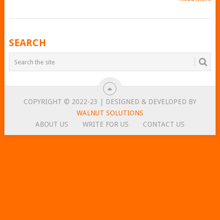
POSTS
SEARCH
NAVIGATION
COPYRIGHT © 2022-23 | DESIGNED & DEVELOPED BY
WALNUT SOLUTIONS
ABOUT US
WRITE FOR US
CONTACT US