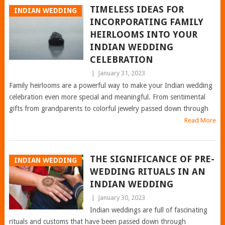
TIMELESS IDEAS FOR
INDIAN WEDDING
INCORPORATING FAMILY
HEIRLOOMS INTO YOUR
INDIAN WEDDING
CELEBRATION
|
January 31, 2023
Family heirlooms are a powerful way to make your Indian wedding
celebration even more special and meaningful. From sentimental
gifts from grandparents to colorful jewelry passed down through
Read More
THE SIGNIFICANCE OF PRE-
INDIAN WEDDING
WEDDING RITUALS IN AN
INDIAN WEDDING
|
January 30, 2023
Indian weddings are full of fascinating
rituals and customs that have been passed down through