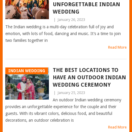
UNFORGETTABLE INDIAN
WEDDING
|
January 26, 2023
The Indian wedding is a multi-day celebration full of joy and
emotion, with lots of food, dancing and music. It’s a time to join
two families together in
Read More
THE BEST LOCATIONS TO
INDIAN WEDDING
HAVE AN OUTDOOR INDIAN
WEDDING CEREMONY
|
January 25, 2023
An outdoor Indian wedding ceremony
provides an unforgettable experience for the couple and their
guests. With its vibrant colors, delicious food, and beautiful
decorations, an outdoor celebration is
Read More