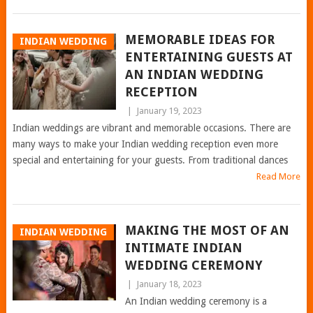
MEMORABLE IDEAS FOR
INDIAN WEDDING
ENTERTAINING GUESTS AT
AN INDIAN WEDDING
RECEPTION
|
January 19, 2023
Indian weddings are vibrant and memorable occasions. There are
many ways to make your Indian wedding reception even more
special and entertaining for your guests. From traditional dances
Read More
MAKING THE MOST OF AN
INDIAN WEDDING
INTIMATE INDIAN
WEDDING CEREMONY
|
January 18, 2023
An Indian wedding ceremony is a