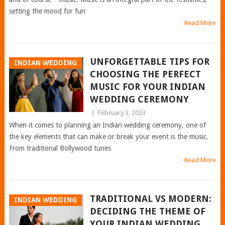
setting the mood for fun
Read More
UNFORGETTABLE TIPS FOR
INDIAN WEDDING
CHOOSING THE PERFECT
MUSIC FOR YOUR INDIAN
WEDDING CEREMONY
|
February 3, 2023
When it comes to planning an Indian wedding ceremony, one of
the key elements that can make or break your event is the music.
From traditional Bollywood tunes
Read More
TRADITIONAL VS MODERN:
INDIAN WEDDING
DECIDING THE THEME OF
YOUR INDIAN WEDDING