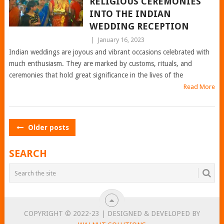
RELIGIOUS CEREMONIES
INTO THE INDIAN
WEDDING RECEPTION
|
January 16, 2023
Indian weddings are joyous and vibrant occasions celebrated with
much enthusiasm. They are marked by customs, rituals, and
ceremonies that hold great significance in the lives of the
Read More
POSTS
Older posts
NAVIGATION
SEARCH
COPYRIGHT © 2022-23 | DESIGNED & DEVELOPED BY