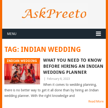
MENU
TAG:
INDIAN WEDDING
WHAT YOU NEED TO KNOW
INDIAN WEDDING
BEFORE HIRING AN INDIAN
WEDDING PLANNER
|
February 8, 2023
When it comes to wedding planning,
there is no better way to get it all done than by hiring an Indian
wedding planner. With the right knowledge and
Read More