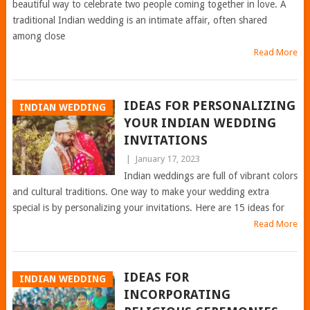
beautiful way to celebrate two people coming together in love. A
traditional Indian wedding is an intimate affair, often shared
among close
Read More
IDEAS FOR PERSONALIZING
INDIAN WEDDING
YOUR INDIAN WEDDING
INVITATIONS
|
January 17, 2023
Indian weddings are full of vibrant colors
and cultural traditions. One way to make your wedding extra
special is by personalizing your invitations. Here are 15 ideas for
Read More
IDEAS FOR
INDIAN WEDDING
INCORPORATING