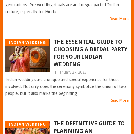
generations. Pre-wedding rituals are an integral part of Indian
culture, especially for Hindu
Read More
THE ESSENTIAL GUIDE TO
INDIAN WEDDING
CHOOSING A BRIDAL PARTY
FOR YOUR INDIAN
WEDDING
|
January 27, 2023
Indian weddings are a unique and special experience for those
involved. Not only does the ceremony symbolize the union of two
people, but it also marks the beginning
Read More
THE DEFINITIVE GUIDE TO
INDIAN WEDDING
PLANNING AN