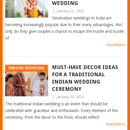
WEDDING
|
January 23, 2023
Destination weddings in India are
becoming increasingly popular due to their many advantages. Not
only do they give couples a chance to escape the hustle and bustle
of
Read More
MUST-HAVE DECOR IDEAS
INDIAN WEDDING
FOR A TRADITIONAL
INDIAN WEDDING
CEREMONY
|
January 20, 2023
The traditional Indian wedding is an event that should be
celebrated with grandeur and enthusiasm. Every element of the
ceremony, from the decor to the food, should reflect
Read More