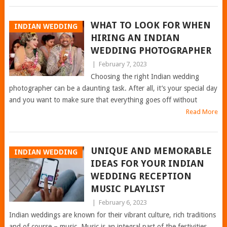
WHAT TO LOOK FOR WHEN
INDIAN WEDDING
HIRING AN INDIAN
WEDDING PHOTOGRAPHER
|
February 7, 2023
Choosing the right Indian wedding
photographer can be a daunting task. After all, it’s your special day
and you want to make sure that everything goes off without
Read More
UNIQUE AND MEMORABLE
INDIAN WEDDING
IDEAS FOR YOUR INDIAN
WEDDING RECEPTION
MUSIC PLAYLIST
|
February 6, 2023
Indian weddings are known for their vibrant culture, rich traditions
and of course – music. Music is an integral part of the festivities,