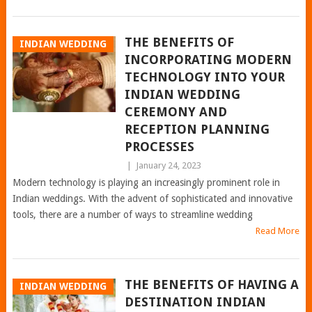
THE BENEFITS OF
INDIAN WEDDING
INCORPORATING MODERN
TECHNOLOGY INTO YOUR
INDIAN WEDDING
CEREMONY AND
RECEPTION PLANNING
PROCESSES
|
January 24, 2023
Modern technology is playing an increasingly prominent role in
Indian weddings. With the advent of sophisticated and innovative
tools, there are a number of ways to streamline wedding
Read More
THE BENEFITS OF HAVING A
INDIAN WEDDING
DESTINATION INDIAN