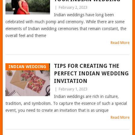
|
February 2, 2023
Indian weddings have long been
celebrated with much pomp and ceremony. While there are some
elements of Indian wedding ceremonies that remain constant, the
overall feel and theme
Read More
TIPS FOR CREATING THE
INDIAN WEDDING
PERFECT INDIAN WEDDING
INVITATION
|
February 1, 2023
Indian weddings are rich in culture,
tradition, and symbolism. To capture the essence of such a special
event, you need to create an invitation that is as unique
Read More