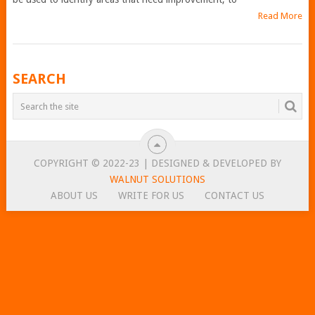
Read More
POSTS
SEARCH
NAVIGATION
COPYRIGHT © 2022-23 | DESIGNED & DEVELOPED BY
WALNUT SOLUTIONS
ABOUT US
WRITE FOR US
CONTACT US