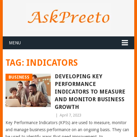
MENU
TAG:
INDICATORS
DEVELOPING KEY
BUSINESS
PERFORMANCE
INDICATORS TO MEASURE
AND MONITOR BUSINESS
GROWTH
|
April 7, 2023
Key Performance Indicators (KPIs) are used to measure, monitor
and manage business performance on an ongoing basis. They can
be used to identify areas that need improvement, to