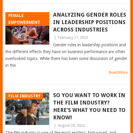
ANALYZING GENDER ROLES
FEMALE
IN LEADERSHIP POSITIONS
EMPOWERMENT
ACROSS INDUSTRIES
|
February 17, 2023
Gender roles in leadership positions and
the different effects they have on business performance are often
overlooked topics. While there has been some discussion of gender
in the
Read More
SO YOU WANT TO WORK IN
FILM INDUSTRY
THE FILM INDUSTRY?
HERE’S WHAT YOU NEED TO
KNOW!
|
August 30, 2022
The film industry is one of the most exciting, fast-paced, and