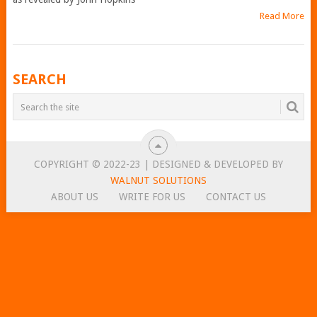
Read More
POSTS
SEARCH
NAVIGATION
COPYRIGHT © 2022-23 | DESIGNED & DEVELOPED BY
WALNUT SOLUTIONS
ABOUT US
WRITE FOR US
CONTACT US