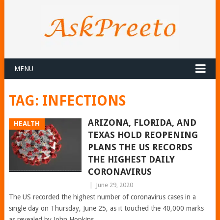
MENU
TAG:
INFECTIONS
ARIZONA, FLORIDA, AND
HEALTH
TEXAS HOLD REOPENING
PLANS THE US RECORDS
THE HIGHEST DAILY
CORONAVIRUS
|
June 29, 2020
The US recorded the highest number of coronavirus cases in a
single day on Thursday, June 25, as it touched the 40,000 marks
as revealed by John Hopkins